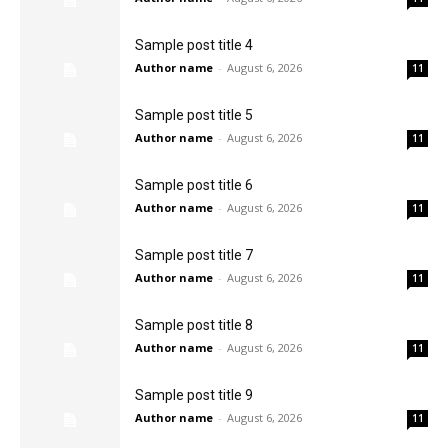
Sample post title 4
Author name
-
August 6, 2026
11
Sample post title 5
Author name
-
August 6, 2026
11
Sample post title 6
Author name
-
August 6, 2026
11
Sample post title 7
Author name
-
August 6, 2026
11
Sample post title 8
Author name
-
August 6, 2026
11
Sample post title 9
Author name
-
August 6, 2026
11