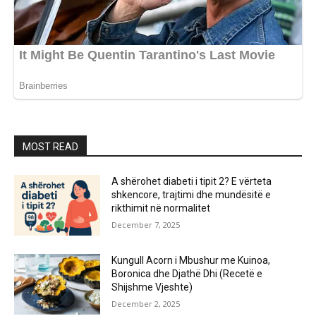
MOST READ
A shërohet diabeti i tipit 2? E vërteta
shkencore, trajtimi dhe mundësitë e
rikthimit në normalitet
December 7, 2025
Kungull Acorn i Mbushur me Kuinoa,
Boronica dhe Djathë Dhi (Recetë e
Shijshme Vjeshte)
December 2, 2025