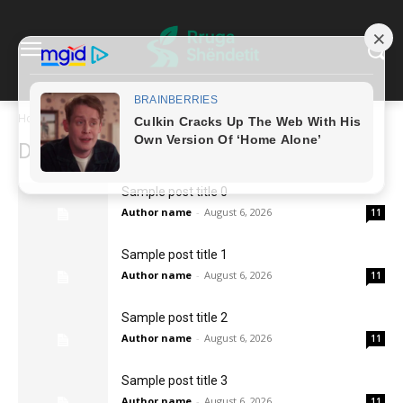
Home
2026
August
6
Daily Archives: Aug 6, 2026
Sample post title 0
Author name
-
August 6, 2026
11
Sample post title 1
Author name
-
August 6, 2026
11
Sample post title 2
Author name
-
August 6, 2026
11
Sample post title 3
Author name
-
August 6, 2026
11