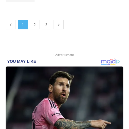
1
2
3
- Advertisment -