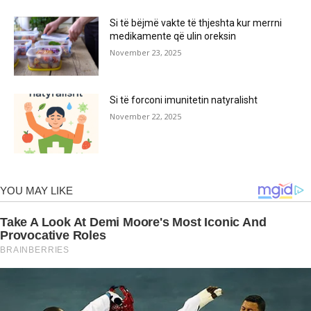
Si të bëjmë vakte të thjeshta kur merrni
medikamente që ulin oreksin
November 23, 2025
Si të forconi imunitetin natyralisht
November 22, 2025